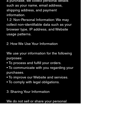
a purchase, we collect personal details
such as your name, email address,
shipping address, and payment
information.
1.2. Non-Personal Information: We may
collect non-identifiable data such as your
browser type, IP address, and Website
usage patterns.
2. How We Use Your Information
We use your information for the following
purposes:
• To process and fulfill your orders.
• To communicate with you regarding your
purchases.
• To improve our Website and services.
• To comply with legal obligations.
3. Sharing Your Information
We do not sell or share your personal
information with third parties, except in the
following cases: