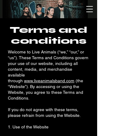
Terms and
conditions
Welcome to Live Animals (“we,” “our,” or
“us”). These Terms and Conditions govern
your use of our website, including all
content, media, and merchandise
available
through
www.liveanimalsband.com
(the
“Website”). By accessing or using the
Website, you agree to these Terms and
Conditions.
If you do not agree with these terms,
please refrain from using the Website.
1. Use of the Website