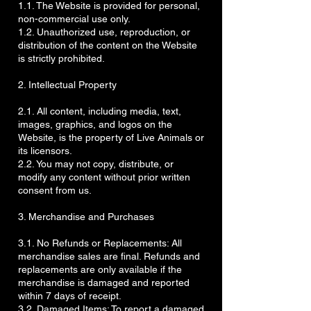
1.1. The Website is provided for personal,
non-commercial use only.
1.2. Unauthorized use, reproduction, or
distribution of the content on the Website
is strictly prohibited.
2. Intellectual Property
2.1. All content, including media, text,
images, graphics, and logos on the
Website, is the property of Live Animals or
its licensors.
2.2. You may not copy, distribute, or
modify any content without prior written
consent from us.
3. Merchandise and Purchases
3.1. No Refunds or Replacements: All
merchandise sales are final. Refunds and
replacements are only available if the
merchandise is damaged and reported
within 7 days of receipt.
3.2. Damaged Items: To report a damaged