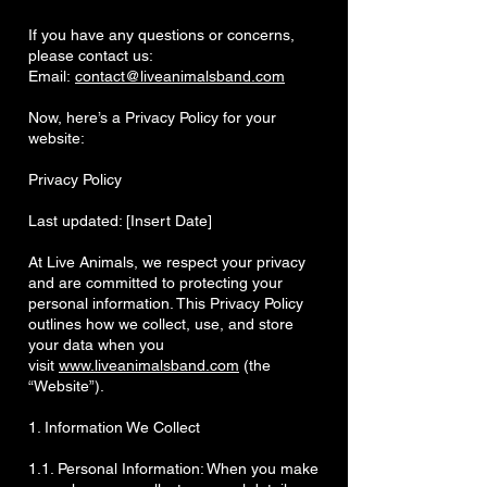
If you have any questions or concerns,
please contact us:
Email:
contact@liveanimalsband.com
Now, here’s a Privacy Policy for your
website:
Privacy Policy
Last updated: [Insert Date]
At Live Animals, we respect your privacy
and are committed to protecting your
personal information. This Privacy Policy
outlines how we collect, use, and store
your data when you
visit
www.liveanimalsband.com
(the
“Website”).
1. Information We Collect
1.1. Personal Information: When you make