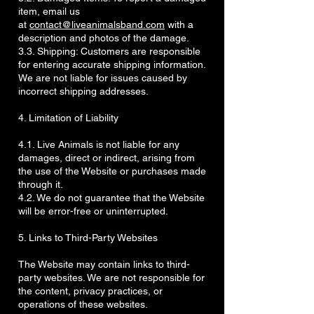
item, email us
at
contact@liveanimalsband.com
with a
description and photos of the damage.
3.3. Shipping: Customers are responsible
for entering accurate shipping information.
We are not liable for issues caused by
incorrect shipping addresses.
4. Limitation of Liability
4.1. Live Animals is not liable for any
damages, direct or indirect, arising from
the use of the Website or purchases made
through it.
4.2. We do not guarantee that the Website
will be error-free or uninterrupted.
5. Links to Third-Party Websites
The Website may contain links to third-
party websites. We are not responsible for
the content, privacy practices, or
operations of these websites.