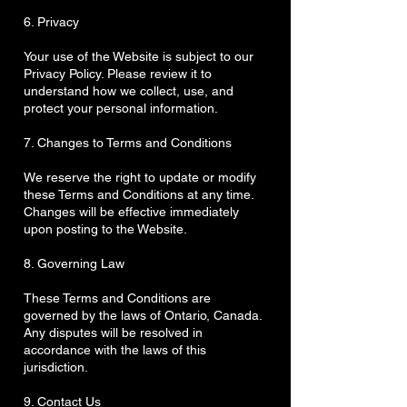
6. Privacy
Your use of the Website is subject to our
Privacy Policy. Please review it to
understand how we collect, use, and
protect your personal information.
7. Changes to Terms and Conditions
We reserve the right to update or modify
these Terms and Conditions at any time.
Changes will be effective immediately
upon posting to the Website.
8. Governing Law
These Terms and Conditions are
governed by the laws of Ontario, Canada.
Any disputes will be resolved in
accordance with the laws of this
jurisdiction.
9. Contact Us