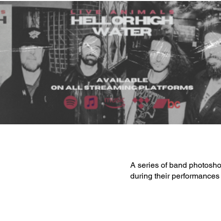
A series of band photosho
during their performances