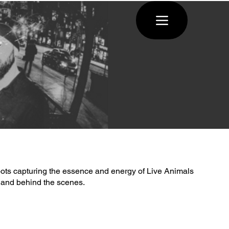
ots capturing the essence and energy of Live Animals
 and behind the scenes.