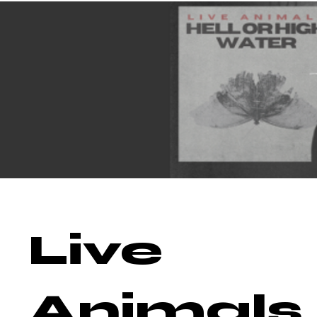
Live
Animals