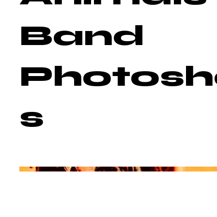
Band
Photosh
s