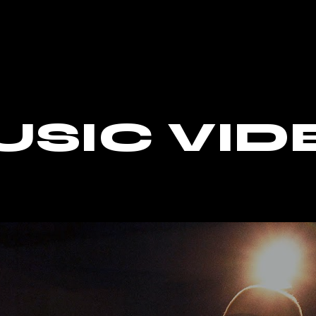
USIC VID