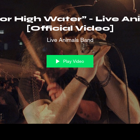
 or High Water” - Live A
[Official Video]
Live Animals Band
Play Video