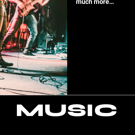
much more…
MUSIC