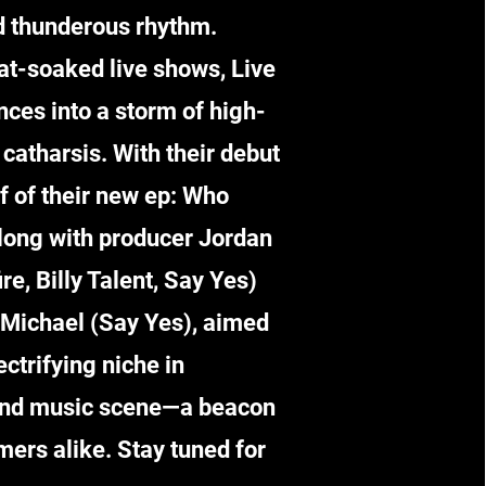
d thunderous rhythm.
at-soaked live shows, Live
ces into a storm of high-
catharsis. With their debut
ff of their new ep: Who
along with producer Jordan
re, Billy Talent, Say Yes)
Michael (Say Yes), aimed
ectrifying niche in
und music scene—a beacon
mers alike. Stay tuned for