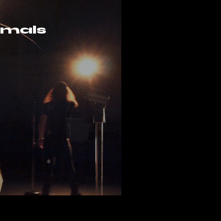
nimals